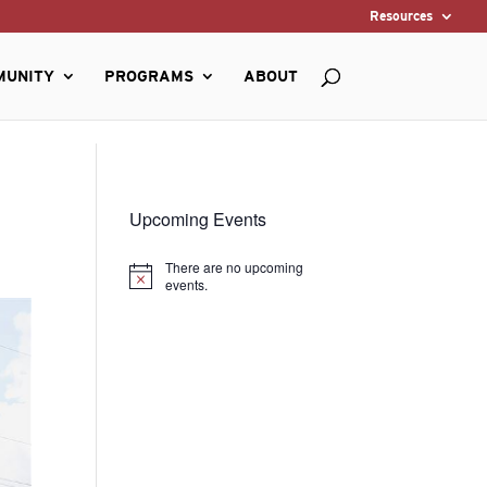
Resources
MUNITY
PROGRAMS
ABOUT
Upcoming Events
There are no upcoming
Notice
events.