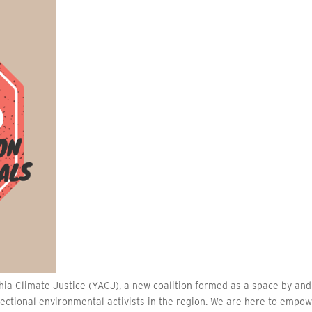
ia Climate Justice (YACJ), a new coalition formed as a space by and
ectional environmental activists in the region. We are here to empo