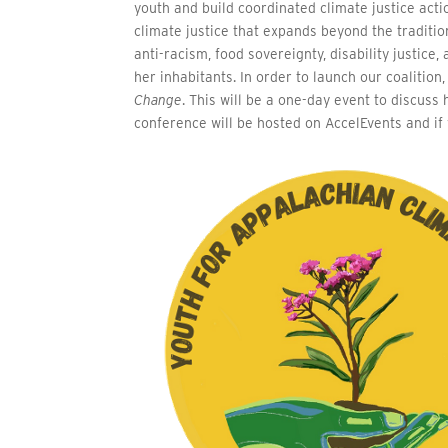
youth and build coordinated climate justice acti
climate justice that expands beyond the traditio
anti-racism, food sovereignty, disability justice
her inhabitants. In order to launch our coalitio
Change
. This will be a one-day event to discus
conference will be hosted on AccelEvents and if 