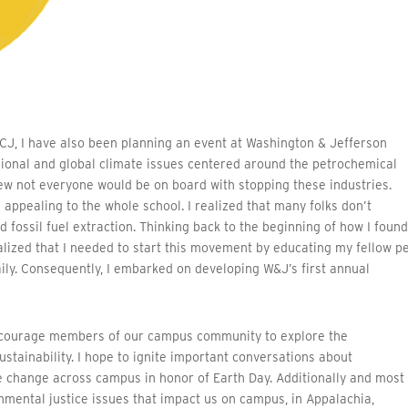
CJ, I have also been planning an event at Washington & Jefferson
ional and global climate issues centered around the petrochemical
knew not everyone would be on board with stopping these industries.
 appealing to the whole school. I realized that many folks don’t
 fossil fuel extraction. Thinking back to the beginning of how I foun
ealized that I needed to start this movement by educating my fellow p
aily. Consequently, I embarked on developing W&J’s first annual
 encourage members of our campus community to explore the
ustainability. I hope to ignite important conversations about
ate change across campus in honor of Earth Day. Additionally and most
nmental justice issues that impact us on campus, in Appalachia,