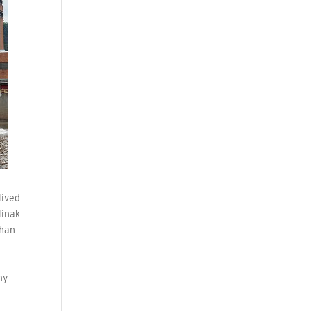
lived
linak
than
my