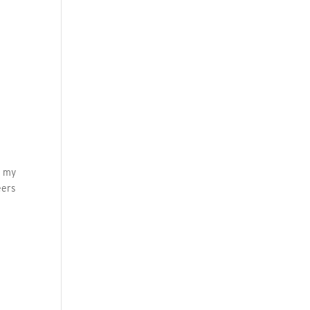
d my
eers