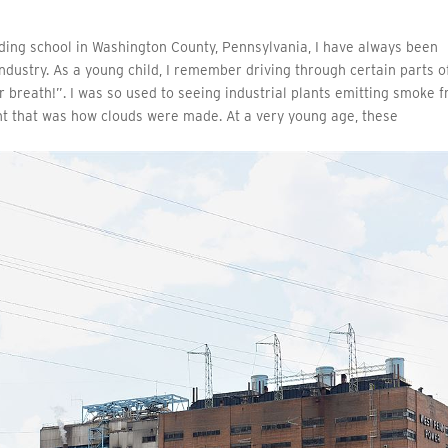
ding school in Washington County, Pennsylvania, I have always been
ndustry. As a young child, I remember driving through certain parts o
breath!”. I was so used to seeing industrial plants emitting smoke 
ght that was how clouds were made. At a very young age, these