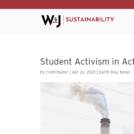
Skip to content
Student Activism in Ac
by
Contributor
|
Apr 22, 2021
|
Earth Day
,
News