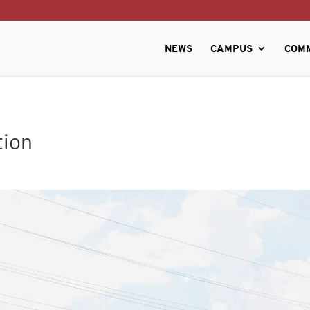
NEWS
CAMPUS
COM
tion