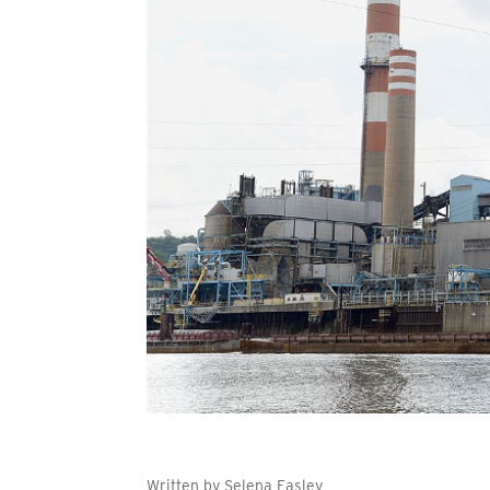
Written by Selena Easley