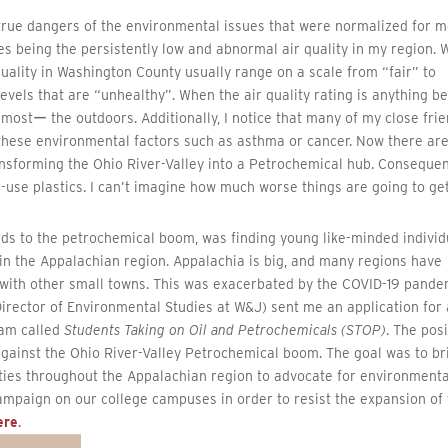
e true dangers of the environmental issues that were normalized for 
s being the persistently low and abnormal air quality in my region. 
 quality in Washington County usually range on a scale from “fair” to
vels that are “unhealthy”. When the air quality rating is anything b
he mostー the outdoors. Additionally, I notice that many of my close fri
 these environmental factors such as asthma or cancer. Now there ar
ansforming the Ohio River-Valley into a Petrochemical hub. Consequen
e-use plastics. I can’t imagine how much worse things are going to get
rds to the petrochemical boom, was finding young like-minded individ
in the Appalachian region. Appalachia is big, and many regions have
 with other small towns. This was exacerbated by the COVID-19 pande
Director of Environmental Studies at W&J) sent me an application for 
ram called
Students Taking on Oil and Petrochemicals (STOP)
. The pos
 against the Ohio River-Valley Petrochemical boom. The goal was to br
sities throughout the Appalachian region to advocate for environmenta
ampaign on our college campuses in order to resist the expansion of 
ere
.