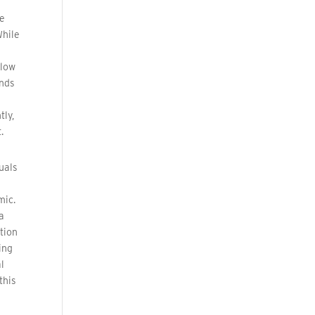
me
While
elow
ends
e
tly,
.
uals
mic.
a
ition
ing
l
this