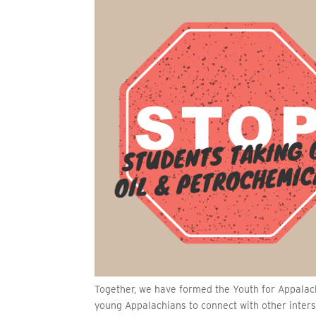
Together, we have formed the Youth for Appalach
young Appalachians to connect with other inters