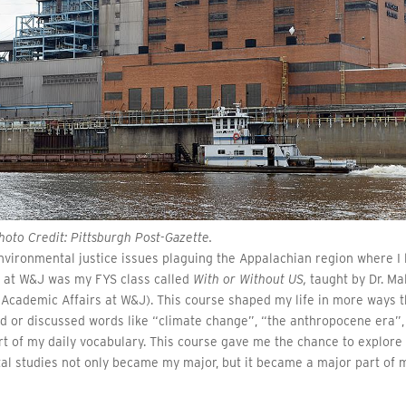
oto Credit: Pittsburgh Post-Gazette.
vironmental justice issues plaguing the Appalachian region where I 
e at W&J was my FYS class called
With or Without US,
taught by Dr. Ma
 Academic Affairs at W&J). This course shaped my life in more ways 
ard or discussed words like “climate change”, “the anthropocene era”,
t of my daily vocabulary. This course gave me the chance to explore
al studies not only became my major, but it became a major part of 