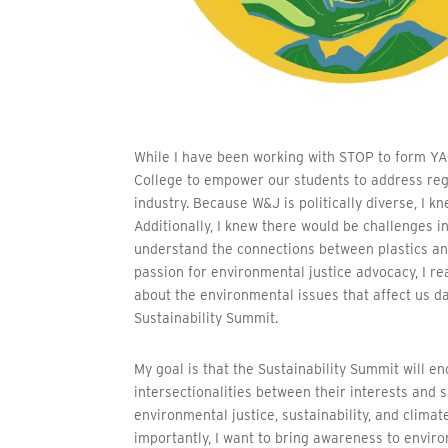
While I have been working with STOP to form YA
College to empower our students to address reg
industry. Because W&J is politically diverse, I 
Additionally, I knew there would be challenges in
understand the connections between plastics and
passion for environmental justice advocacy, I r
about the environmental issues that affect us d
Sustainability Summit.
My goal is that the Sustainability Summit will
intersectionalities between their interests and s
environmental justice, sustainability, and clim
importantly, I want to bring awareness to enviro