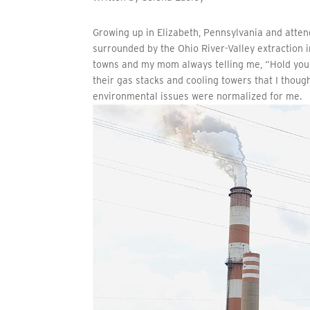
Growing up in Elizabeth, Pennsylvania and atten
surrounded by the Ohio River-Valley extraction i
towns and my mom always telling me, “Hold your 
their gas stacks and cooling towers that I thou
environmental issues were normalized for me.