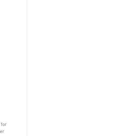
 for
wer