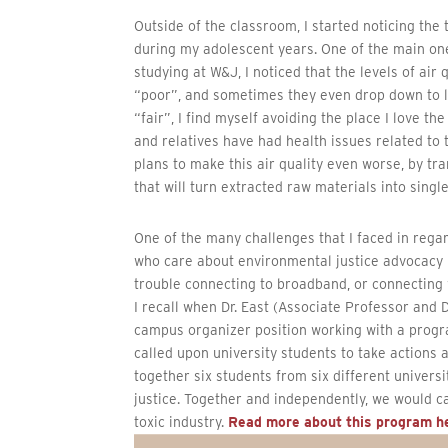
Outside of the classroom, I started noticing th
during my adolescent years. One of the main one
studying at W&J, I noticed that the levels of air
“poor”, and sometimes they even drop down to le
“fair”, I find myself avoiding the place I love t
and relatives have had health issues related to
plans to make this air quality even worse, by tr
that will turn extracted raw materials into singl
One of the many challenges that I faced in rega
who care about environmental justice advocacy 
trouble connecting to broadband, or connecting
I recall when Dr. East (Associate Professor and 
campus organizer position working with a prog
called upon university students to take actions
together six students from six different univer
justice. Together and independently, we would c
toxic industry.
Read more about this program h