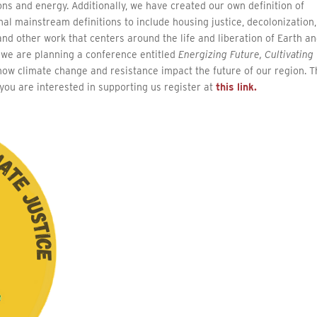
ons and energy. Additionally, we have created our own definition of
nal mainstream definitions to include housing justice, decolonization,
, and other work that centers around the life and liberation of Earth a
n, we are planning a conference entitled
Energizing Future, Cultivating
s how climate change and resistance impact the future of our region. 
you are interested in supporting us register at
this link.