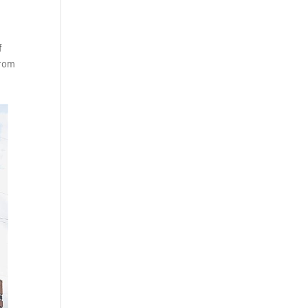
f
from