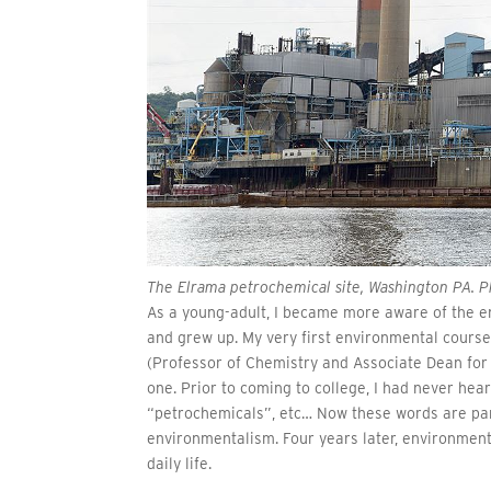
The Elrama petrochemical site, Washington PA. Ph
As a young-adult, I became more aware of the en
and grew up. My very first environmental cours
(Professor of Chemistry and Associate Dean for
one. Prior to coming to college, I had never he
“petrochemicals”, etc… Now these words are par
environmentalism. Four years later, environment
daily life.