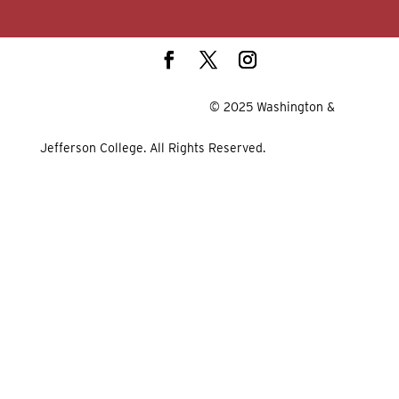
© 2025 Washington &
Jefferson College. All Rights Reserved.