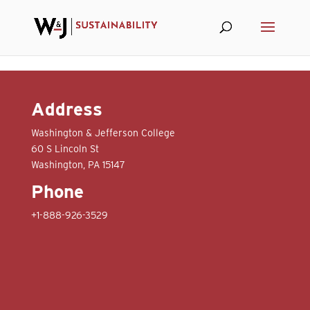
Skip to content
Address
Washington & Jefferson College
60 S Lincoln St
Washington, PA 15147
Phone
+1-888-926-3529