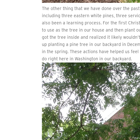
The other thing that we have done over the past 
including three eastern white pines, three servi
also been a learning process. For the first Chri
to use as the tree in our house and then plant ou
got the tree inside and realized it likely would
up planting a pine tree in our backyard in Decem
in the spring. These actions have helped us fee
do right here in Washington in our backyard.