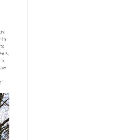
 as
e in
 to
eels,
ch
 now
r-