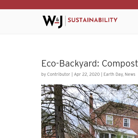
Skip to content
Eco-Backyard: Compost
by
Contributor
|
Apr 22, 2020
|
Earth Day
,
News