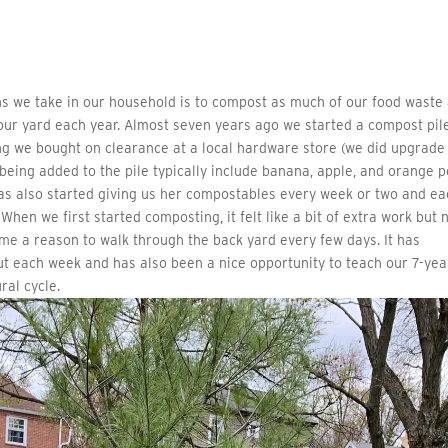
s we take in our household is to compost as much of our food waste
in our yard each year. Almost seven years ago we started a compost pil
ng we bought on clearance at a local hardware store (we did upgrade
 being added to the pile typically include banana, apple, and orange p
as also started giving us her compostables every week or two and ea
 When we first started composting, it felt like a bit of extra work but
es me a reason to walk through the back yard every few days. It has
ut each week and has also been a nice opportunity to teach our 7-yea
ral cycle.