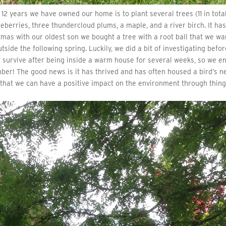
12 years we have owned our home is to plant several trees (11 in total
ceberries, three thundercloud plums, a maple, and a river birch. It ha
stmas with our oldest son we bought a tree with a root ball that we w
tside the following spring. Luckily, we did a bit of investigating befo
n’t survive after being inside a warm house for several weeks, so we e
ber! The good news is it has thrived and has often housed a bird’s n
l that we can have a positive impact on the environment through thin