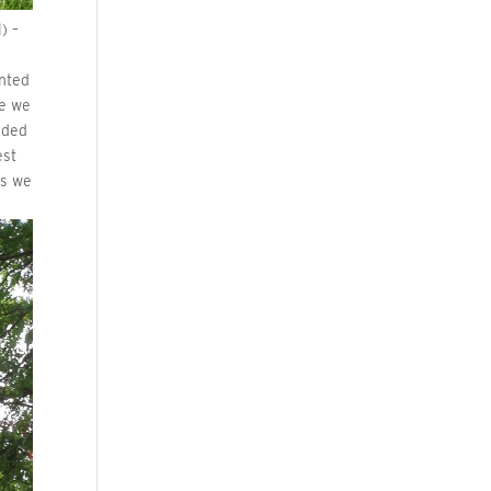
) –
s
anted
re we
nded
est
gs we