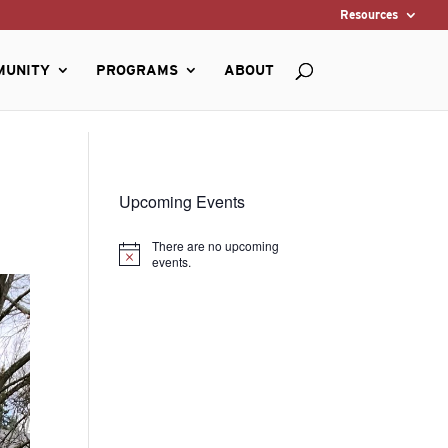
Resources
MUNITY
PROGRAMS
ABOUT
Upcoming Events
There are no upcoming
Notice
events.