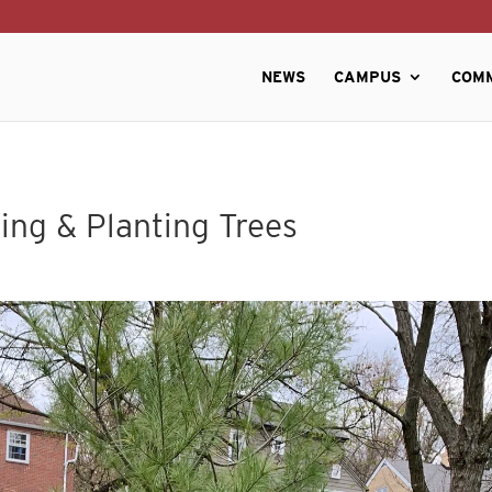
NEWS
CAMPUS
COM
ing & Planting Trees