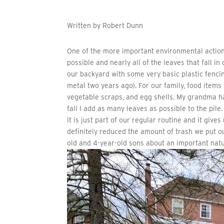
Written by Robert Dunn
One of the more important environmental action
possible and nearly all of the leaves that fall 
our backyard with some very basic plastic fenci
metal two years ago). For our family, food items
vegetable scraps, and egg shells. My grandma h
fall I add as many leaves as possible to the pile.
it is just part of our regular routine and it giv
definitely reduced the amount of trash we put o
old and 4-year-old sons about an important natu