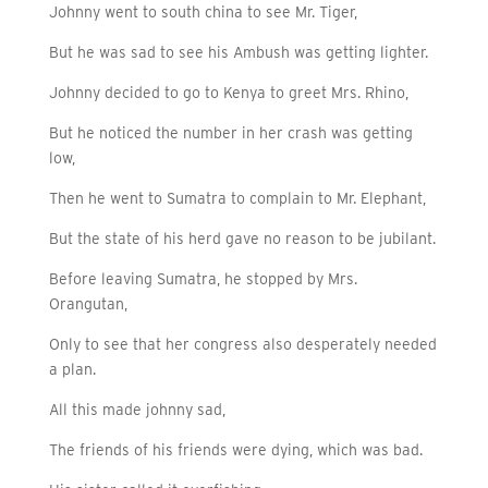
Johnny went to south china to see Mr. Tiger,
But he was sad to see his Ambush was getting lighter.
Johnny decided to go to Kenya to greet Mrs. Rhino,
But he noticed the number in her crash was getting
low,
Then he went to Sumatra to complain to Mr. Elephant,
But the state of his herd gave no reason to be jubilant.
Before leaving Sumatra, he stopped by Mrs.
Orangutan,
Only to see that her congress also desperately needed
a plan.
All this made johnny sad,
The friends of his friends were dying, which was bad.