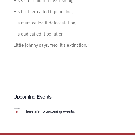
His sister called it overfishing,
His brother called it poaching,
His mum called it deforestation,
His dad called it pollution,
Little johnny says, “No! it’s extinction.”
Upcoming Events
There are no upcoming events.
Notice