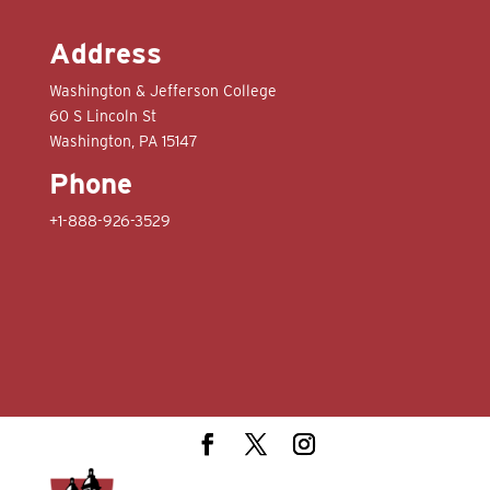
Address
Washington & Jefferson College
60 S Lincoln St
Washington, PA 15147
Phone
+1-888-926-3529