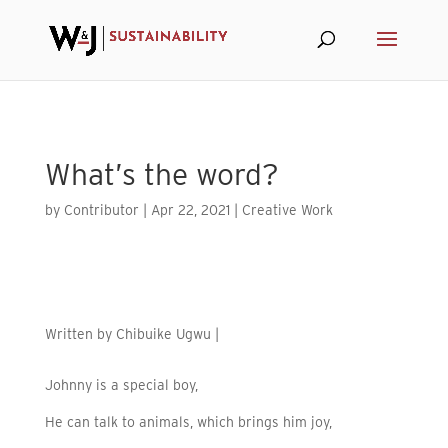
Skip to content
What’s the word?
by
Contributor
|
Apr 22, 2021
|
Creative Work
Written by
Chibuike Ugwu |
Johnny is a special boy,
He can talk to animals, which brings him joy,